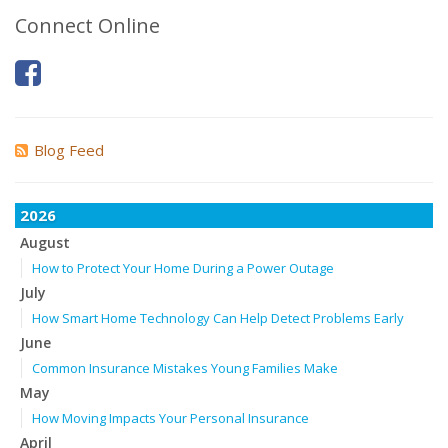
Connect Online
Blog Feed
2026
August
How to Protect Your Home During a Power Outage
July
How Smart Home Technology Can Help Detect Problems Early
June
Common Insurance Mistakes Young Families Make
May
How Moving Impacts Your Personal Insurance
April