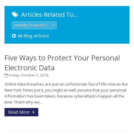
Articles Related To…
Identity Protection
×
All Blog Articles
Five Ways to Protect Your Personal
Electronic Data
Friday, October 5, 2018
Online data breaches are just an unfortunate fact of life now-as the
New York Times put it, you might as well assume that your personal
information has been taken, because cyberattacks happen all the
time. That’s why we...
Read More