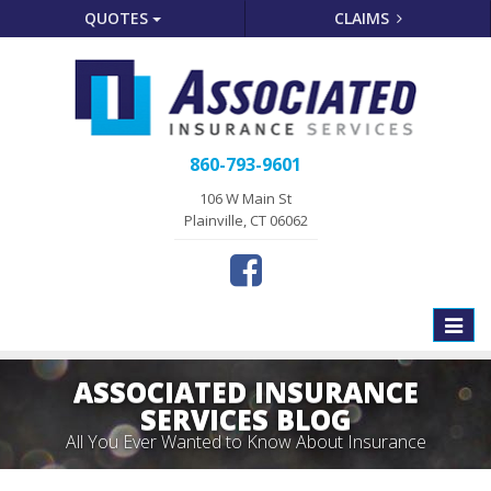
QUOTES
CLAIMS
860-793-9601
106 W Main St
Plainville, CT 06062
Toggle
naviga
ASSOCIATED INSURANCE
SERVICES BLOG
All You Ever Wanted to Know About Insurance