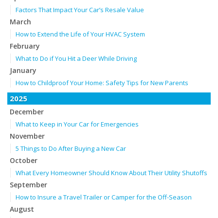
Factors That Impact Your Car’s Resale Value
March
How to Extend the Life of Your HVAC System
February
What to Do if You Hit a Deer While Driving
January
How to Childproof Your Home: Safety Tips for New Parents
2025
December
What to Keep in Your Car for Emergencies
November
5 Things to Do After Buying a New Car
October
What Every Homeowner Should Know About Their Utility Shutoffs
September
How to Insure a Travel Trailer or Camper for the Off-Season
August