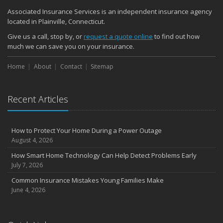
Quick Tips to Protect Your Vehicle from Thieves
Associated Insurance Services is an independent insurance agency
November
located in Plainville, Connecticut.
How Major Life Events Impact Your Insurance Needs
Give us a call, stop by, or
request a quote online
to find out how
October
much we can save you on your insurance.
Choosing the Right Umbrella Insurance Policy: A Guide to Extra
Home
Liability Coverage
About
Contact
Sitemap
September
Essential Safety Gear for Motorcyclists: A Guide to Protection on
Recent Articles
the Road
August
Insurance Considerations for Newlyweds: Merging Policies and
How to Protect Your Home During a Power Outage
Coverage
August 4, 2026
July
How Smart Home Technology Can Help Detect Problems Early
Avoiding Common Home Insurance Claims During Renovations
July 7, 2026
June
Common Insurance Mistakes Young Families Make
Essential Fire Safety Tips for Your Home
June 4, 2026
May
Help Keep Teen Drivers Safe with Telematics