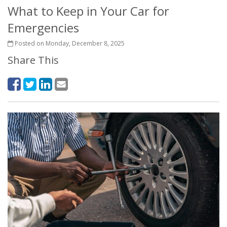
What to Keep in Your Car for
Emergencies
Posted on Monday, December 8, 2025
Share This