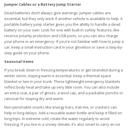
Jumper Cables or a Battery Jump Starter
Dead batteries don’t always give warnings. Jumper cables are
essential, but they only work if another vehicle is available to help. A
portable battery jump starter gives you the ability to handle a dead
battery on your own. Look for one with built-in safety features, like
reverse polarity protection and USB ports, so you can also charge
your phone in an emergency. If you’re not familiar with how to jump a
car, keep a small instruction card in your glovebox or save a step-by-
step guide on your phone.
Seasonal Items
If you break down in freezing temperatures or get stranded during a
winter storm, staying warm is essential. Keep a thermal space
blanket or two in your trunk. These lightweight emergency blankets
reflect body heat and take up very little room. You can also include
an extra coat, a pair of gloves, a wool cap, and a packable poncho or
raincoat for staying dry and warm.
Non-perishable snacks like energy bars, trail mix, or crackers can
help in long delays. Add a reusable water bottle and keep it filled on
long trips. In extreme cold, rotate the water regularly to avoid
freezing. If you live in a snowy climate, it’s also smart to carry an ice