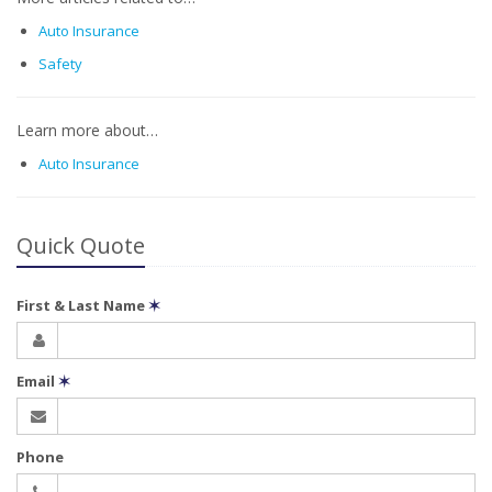
Auto Insurance
Safety
Learn more about…
Auto Insurance
Quick Quote
First & Last Name
✶
Email
✶
Phone