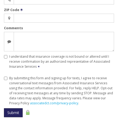
ZIP Code
✶
Comments
I understand that insurance coverage is not bound or altered until I
receive confirmation by an authorized representative of Associated
Insurance Services
✶
By submitting this form and signing up for texts, I agree to receive
conversational text messages from Associated Insurance Services
using the contact information provided. For help, reply HELP. Opt-out
of receiving text messages at any time by sending STOP. Message and
data rates may apply. Message frequency varies. Please view our
Privacy Policy
associatedct.com/privacy-policy
.
Submit