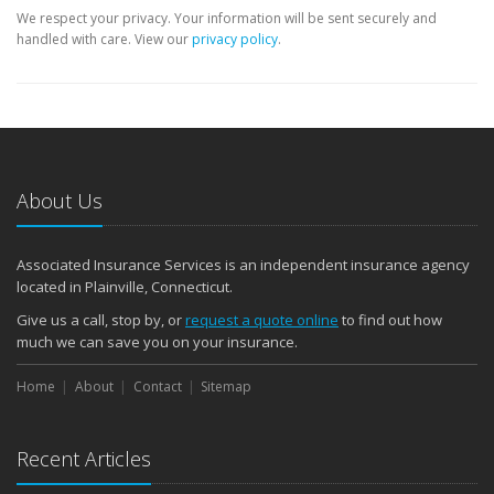
We respect your privacy. Your information will be sent securely and
handled with care. View our
privacy policy
.
About Us
Associated Insurance Services is an independent insurance agency
located in Plainville, Connecticut.
Give us a call, stop by, or
request a quote online
to find out how
much we can save you on your insurance.
Home
About
Contact
Sitemap
Recent Articles