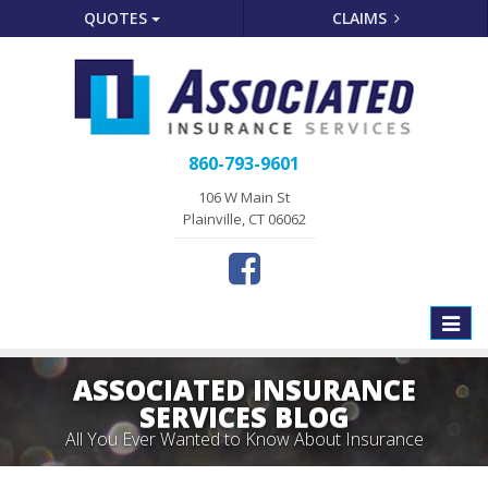
QUOTES
CLAIMS
860-793-9601
106 W Main St
Plainville, CT 06062
Toggle
naviga
ASSOCIATED INSURANCE
SERVICES BLOG
All You Ever Wanted to Know About Insurance