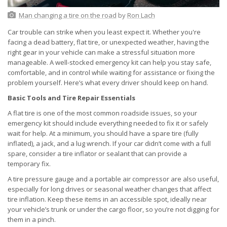
Man changing a tire on the road
by
Ron Lach
Car trouble can strike when you least expect it. Whether you're
facing a dead battery, flat tire, or unexpected weather, having the
right gear in your vehicle can make a stressful situation more
manageable. A well-stocked emergency kit can help you stay safe,
comfortable, and in control while waiting for assistance or fixing the
problem yourself. Here’s what every driver should keep on hand.
Basic Tools and Tire Repair Essentials
A flat tire is one of the most common roadside issues, so your
emergency kit should include everything needed to fix it or safely
wait for help. At a minimum, you should have a spare tire (fully
inflated), a jack, and a lug wrench. If your car didn’t come with a full
spare, consider a tire inflator or sealant that can provide a
temporary fix.
A tire pressure gauge and a portable air compressor are also useful,
especially for long drives or seasonal weather changes that affect
tire inflation. Keep these items in an accessible spot, ideally near
your vehicle’s trunk or under the cargo floor, so you’re not digging for
them in a pinch.