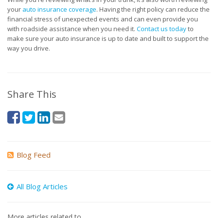
your
auto insurance coverage
. Having the right policy can reduce the
financial stress of unexpected events and can even provide you
with roadside assistance when you need it.
Contact us today
to
make sure your auto insurance is up to date and built to support the
way you drive.
Share This
Blog Feed
All Blog Articles
More articles related to…