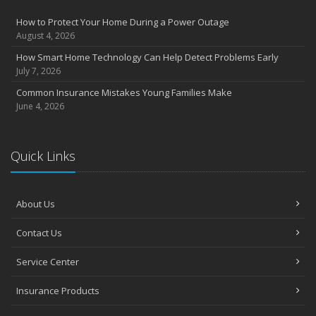
How to Protect Your Home During a Power Outage
August 4, 2026
How Smart Home Technology Can Help Detect Problems Early
July 7, 2026
Common Insurance Mistakes Young Families Make
June 4, 2026
Quick Links
About Us
Contact Us
Service Center
Insurance Products