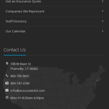
Get an Insurance Quote
Companies We Represent
Staff Directory
Our Calendar
Contact Us
106 W Main St
Plainville, CT 06062
860-793-9601
860-747-3580
info@associatedct.com
Mon-Fri 8:30am-4:30pm