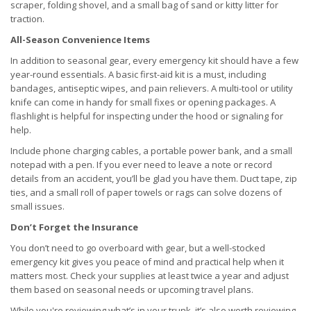
scraper, folding shovel, and a small bag of sand or kitty litter for
traction.
All-Season Convenience Items
In addition to seasonal gear, every emergency kit should have a few
year-round essentials. A basic first-aid kit is a must, including
bandages, antiseptic wipes, and pain relievers. A multi-tool or utility
knife can come in handy for small fixes or opening packages. A
flashlight is helpful for inspecting under the hood or signaling for
help.
Include phone charging cables, a portable power bank, and a small
notepad with a pen. If you ever need to leave a note or record
details from an accident, you’ll be glad you have them. Duct tape, zip
ties, and a small roll of paper towels or rags can solve dozens of
small issues.
Don’t Forget the Insurance
You don’t need to go overboard with gear, but a well-stocked
emergency kit gives you peace of mind and practical help when it
matters most. Check your supplies at least twice a year and adjust
them based on seasonal needs or upcoming travel plans.
While you're reviewing what’s in your trunk, it’s also worth reviewing