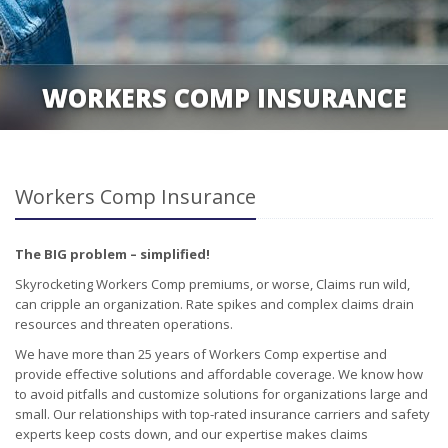
WORKERS COMP INSURANCE
Workers Comp Insurance
The BIG problem – simplified!
Skyrocketing Workers Comp premiums, or worse, Claims run wild,
can cripple an organization. Rate spikes and complex claims drain
resources and threaten operations.
We have more than 25 years of Workers Comp expertise and
provide effective solutions and affordable coverage. We know how
to avoid pitfalls and customize solutions for organizations large and
small. Our relationships with top-rated insurance carriers and safety
experts keep costs down, and our expertise makes claims