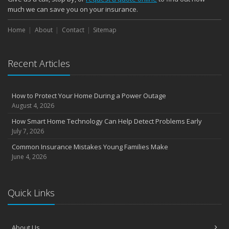
much we can save you on your insurance.
Home
About
Contact
Sitemap
Recent Articles
How to Protect Your Home During a Power Outage
August 4, 2026
How Smart Home Technology Can Help Detect Problems Early
July 7, 2026
Common Insurance Mistakes Young Families Make
June 4, 2026
Quick Links
About Us