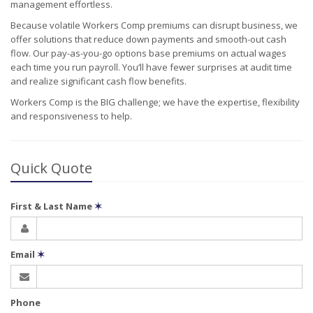
management effortless.
Because volatile Workers Comp premiums can disrupt business, we
offer solutions that reduce down payments and smooth-out cash
flow. Our pay-as-you-go options base premiums on actual wages
each time you run payroll. You’ll have fewer surprises at audit time
and realize significant cash flow benefits.
Workers Comp is the BIG challenge; we have the expertise, flexibility
and responsiveness to help.
Quick Quote
First & Last Name
✶
Email
✶
Phone