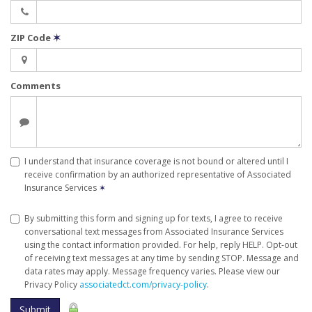
ZIP Code
✶
Comments
I understand that insurance coverage is not bound or altered until I
receive confirmation by an authorized representative of Associated
Insurance Services
✶
By submitting this form and signing up for texts, I agree to receive
conversational text messages from Associated Insurance Services
using the contact information provided. For help, reply HELP. Opt-out
of receiving text messages at any time by sending STOP. Message and
data rates may apply. Message frequency varies. Please view our
Privacy Policy
associatedct.com/privacy-policy
.
Submit