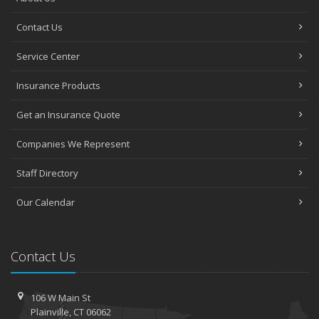
Contact Us
Service Center
Insurance Products
Get an Insurance Quote
Companies We Represent
Staff Directory
Our Calendar
Contact Us
106 W Main St
Plainville, CT 06062