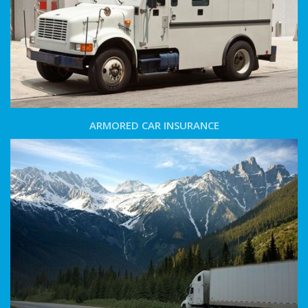
ARMORED CAR INSURANCE