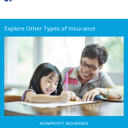
Explore Other Types of Insurance
NONPROFIT INSURANCE