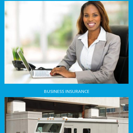
BUSINESS INSURANCE