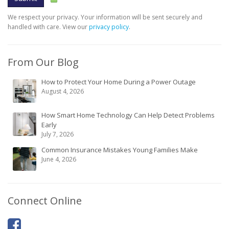
We respect your privacy. Your information will be sent securely and
handled with care. View our
privacy policy
.
From Our Blog
How to Protect Your Home During a Power Outage
August 4, 2026
How Smart Home Technology Can Help Detect Problems
Early
July 7, 2026
Common Insurance Mistakes Young Families Make
June 4, 2026
Connect Online