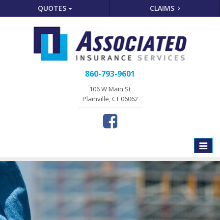
QUOTES
CLAIMS
860-793-9601
106 W Main St
Plainville, CT 06062
Toggle
naviga