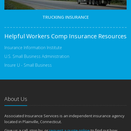
TRUCKING INSURANCE
Helpful Workers Comp Insurance Resources
Insurance Information Institute
U.S. Small Business Administration
Insure U - Small Business
About Us
Associated Insurance Services is an independent insurance agency
located in Plainville, Connecticut.
Give us a call, stop by, or
request a quote online
to find out how