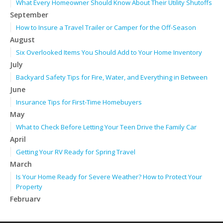
What Every Homeowner Should Know About Their Utility Shutoffs
September
How to Insure a Travel Trailer or Camper for the Off-Season
August
Six Overlooked Items You Should Add to Your Home Inventory
July
Backyard Safety Tips for Fire, Water, and Everything in Between
June
Insurance Tips for First-Time Homebuyers
May
What to Check Before Letting Your Teen Drive the Family Car
April
Getting Your RV Ready for Spring Travel
March
Is Your Home Ready for Severe Weather? How to Protect Your
Property
February
How to Extend the Life of Your Roof with Regular Maintenance