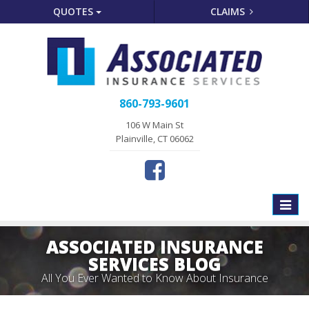
QUOTES
CLAIMS
860-793-9601
106 W Main St
Plainville, CT 06062
Toggle
naviga
ASSOCIATED INSURANCE
SERVICES BLOG
All You Ever Wanted to Know About Insurance