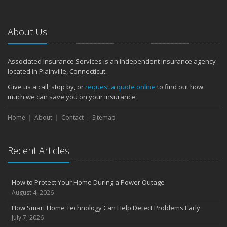
January
Emerging Trends in Identity Theft and How to Stay Ahead
2024
About Us
December
Quick Tips to Protect Your Vehicle from Thieves
Associated Insurance Services is an independent insurance agency
November
located in Plainville, Connecticut.
How Major Life Events Impact Your Insurance Needs
Give us a call, stop by, or
request a quote online
to find out how
October
much we can save you on your insurance.
Choosing the Right Umbrella Insurance Policy: A Guide to Extra
Home
Liability Coverage
About
Contact
Sitemap
September
Essential Safety Gear for Motorcyclists: A Guide to Protection on
Recent Articles
the Road
August
Insurance Considerations for Newlyweds: Merging Policies and
How to Protect Your Home During a Power Outage
Coverage
August 4, 2026
July
How Smart Home Technology Can Help Detect Problems Early
Avoiding Common Home Insurance Claims During Renovations
July 7, 2026
June