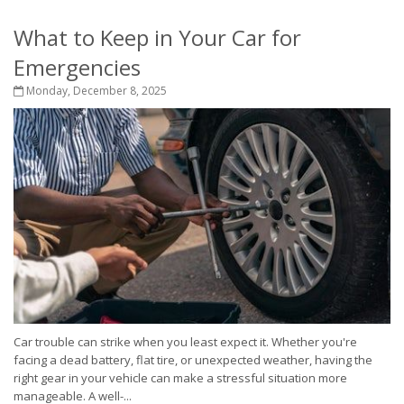
What to Keep in Your Car for
Emergencies
Monday, December 8, 2025
Car trouble can strike when you least expect it. Whether you're
facing a dead battery, flat tire, or unexpected weather, having the
right gear in your vehicle can make a stressful situation more
manageable. A well-...