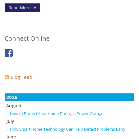
Read More
Connect Online
Blog Feed
2026
August
How to Protect Your Home During a Power Outage
July
How Smart Home Technology Can Help Detect Problems Early
June