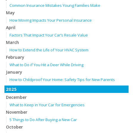
Common Insurance Mistakes Young Families Make
May
How Moving Impacts Your Personal Insurance
April
Factors That Impact Your Car’s Resale Value
March
How to Extend the Life of Your HVAC System
February
What to Do if You Hit a Deer While Driving
January
How to Childproof Your Home: Safety Tips for New Parents
2025
December
What to Keep in Your Car for Emergencies
November
5 Things to Do After Buying a New Car
October