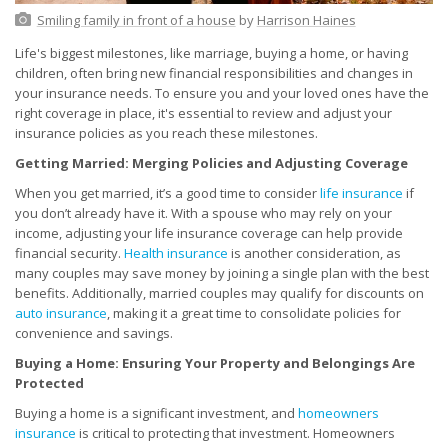
Smiling family in front of a house
by
Harrison Haines
Life's biggest milestones, like marriage, buying a home, or having
children, often bring new financial responsibilities and changes in
your insurance needs. To ensure you and your loved ones have the
right coverage in place, it's essential to review and adjust your
insurance policies as you reach these milestones.
Getting Married: Merging Policies and Adjusting Coverage
When you get married, it’s a good time to consider
life insurance
if
you don’t already have it. With a spouse who may rely on your
income, adjusting your life insurance coverage can help provide
financial security.
Health insurance
is another consideration, as
many couples may save money by joining a single plan with the best
benefits. Additionally, married couples may qualify for discounts on
auto insurance
, making it a great time to consolidate policies for
convenience and savings.
Buying a Home: Ensuring Your Property and Belongings Are
Protected
Buying a home is a significant investment, and
homeowners
insurance
is critical to protecting that investment. Homeowners