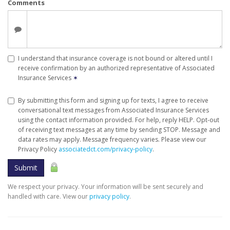
Comments
I understand that insurance coverage is not bound or altered until I
receive confirmation by an authorized representative of Associated
Insurance Services
✶
By submitting this form and signing up for texts, I agree to receive
conversational text messages from Associated Insurance Services
using the contact information provided. For help, reply HELP. Opt-out
of receiving text messages at any time by sending STOP. Message and
data rates may apply. Message frequency varies. Please view our
Privacy Policy
associatedct.com/privacy-policy
.
Submit
We respect your privacy. Your information will be sent securely and
handled with care. View our
privacy policy
.