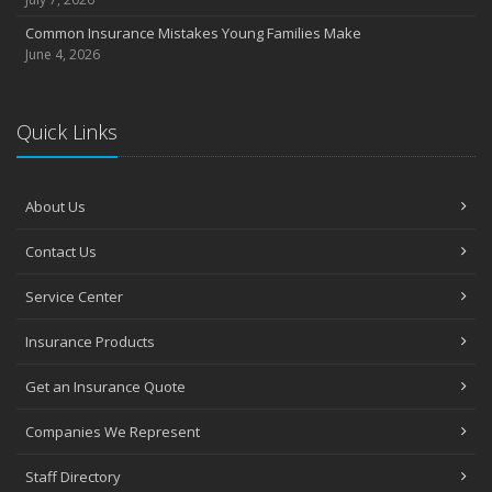
Common Insurance Mistakes Young Families Make
June 4, 2026
Quick Links
About Us
Contact Us
Service Center
Insurance Products
Get an Insurance Quote
Companies We Represent
Staff Directory