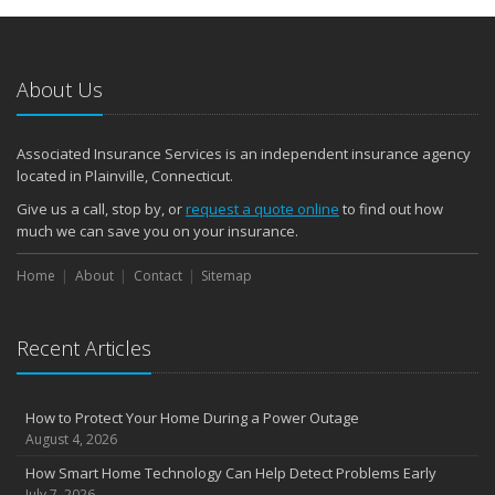
About Us
Associated Insurance Services is an independent insurance agency
located in Plainville, Connecticut.
Give us a call, stop by, or
request a quote online
to find out how
much we can save you on your insurance.
Home
About
Contact
Sitemap
Recent Articles
How to Protect Your Home During a Power Outage
August 4, 2026
How Smart Home Technology Can Help Detect Problems Early
July 7, 2026