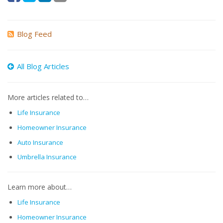
Blog Feed
All Blog Articles
More articles related to…
Life Insurance
Homeowner Insurance
Auto Insurance
Umbrella Insurance
Learn more about…
Life Insurance
Homeowner Insurance