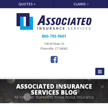
QUOTES
CLAIMS
860-793-9601
106 W Main St
Plainville, CT 06062
Toggle
naviga
ASSOCIATED INSURANCE
SERVICES BLOG
All You Ever Wanted to Know About Insurance