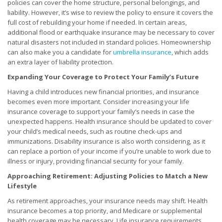
policies can cover the home structure, personal belongings, and
liability. However, it’s wise to review the policy to ensure it covers the
full cost of rebuilding your home if needed. In certain areas,
additional flood or earthquake insurance may be necessary to cover
natural disasters not included in standard policies. Homeownership
can also make you a candidate for
umbrella insurance
, which adds
an extra layer of liability protection.
Expanding Your Coverage to Protect Your Family’s Future
Having a child introduces new financial priorities, and insurance
becomes even more important. Consider increasing your life
insurance coverage to support your family’s needs in case the
unexpected happens. Health insurance should be updated to cover
your child’s medical needs, such as routine check-ups and
immunizations. Disability insurance is also worth considering, as it
can replace a portion of your income if you’re unable to work due to
illness or injury, providing financial security for your family.
Approaching Retirement: Adjusting Policies to Match a New
Lifestyle
As retirement approaches, your insurance needs may shift. Health
insurance becomes a top priority, and Medicare or supplemental
health coverage may be necessary. Life insurance requirements