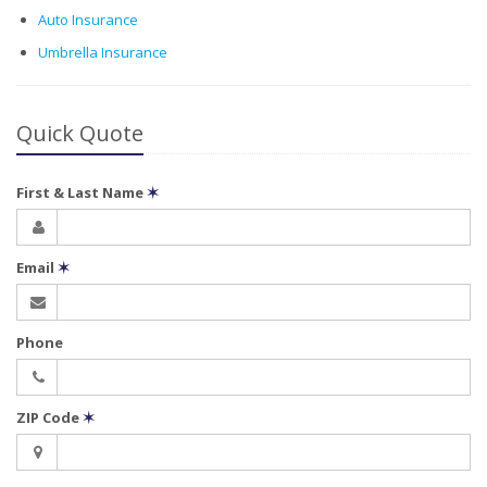
Auto Insurance
Umbrella Insurance
Quick Quote
First & Last Name
✶
Email
✶
Phone
ZIP Code
✶