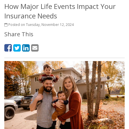
How Major Life Events Impact Your
Insurance Needs
Posted on Tuesday, November 12, 2024
Share This