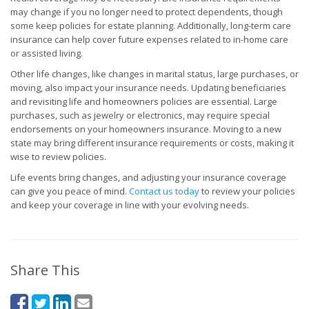
may change if you no longer need to protect dependents, though
some keep policies for estate planning. Additionally, long-term care
insurance can help cover future expenses related to in-home care
or assisted living.
Other life changes, like changes in marital status, large purchases, or
moving, also impact your insurance needs. Updating beneficiaries
and revisiting life and homeowners policies are essential. Large
purchases, such as jewelry or electronics, may require special
endorsements on your homeowners insurance. Moving to a new
state may bring different insurance requirements or costs, making it
wise to review policies.
Life events bring changes, and adjusting your insurance coverage
can give you peace of mind.
Contact us today
to review your policies
and keep your coverage in line with your evolving needs.
Share This