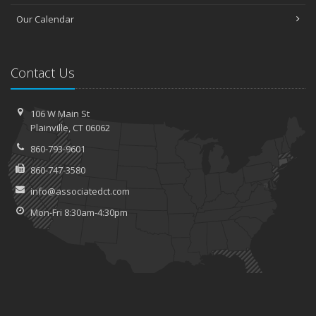
Our Calendar
Contact Us
106 W Main St
Plainville, CT 06062
860-793-9601
860-747-3580
info@associatedct.com
Mon-Fri 8:30am-4:30pm