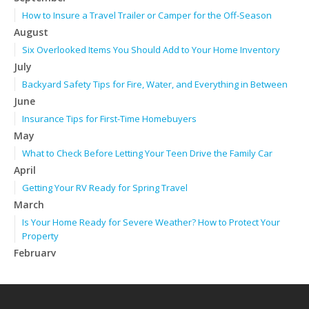
How to Insure a Travel Trailer or Camper for the Off-Season
August
Six Overlooked Items You Should Add to Your Home Inventory
July
Backyard Safety Tips for Fire, Water, and Everything in Between
June
Insurance Tips for First-Time Homebuyers
May
What to Check Before Letting Your Teen Drive the Family Car
April
Getting Your RV Ready for Spring Travel
March
Is Your Home Ready for Severe Weather? How to Protect Your
Property
February
How to Extend the Life of Your Roof with Regular Maintenance
January
Emerging Trends in Identity Theft and How to Stay Ahead