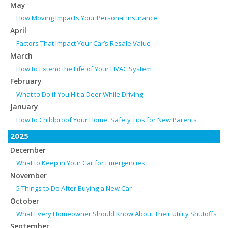
May
How Moving Impacts Your Personal Insurance
April
Factors That Impact Your Car’s Resale Value
March
How to Extend the Life of Your HVAC System
February
What to Do if You Hit a Deer While Driving
January
How to Childproof Your Home: Safety Tips for New Parents
2025
December
What to Keep in Your Car for Emergencies
November
5 Things to Do After Buying a New Car
October
What Every Homeowner Should Know About Their Utility Shutoffs
September