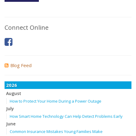
Connect Online
Blog Feed
2026
August
How to Protect Your Home During a Power Outage
July
How Smart Home Technology Can Help Detect Problems Early
June
Common Insurance Mistakes Young Families Make