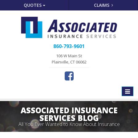
QUOTES
CLAIMS
860-793-9601
106 W Main St
Plainville, CT 06062
Toggle
naviga
ASSOCIATED INSURANCE
SERVICES BLOG
All You Ever Wanted to Know About Insurance