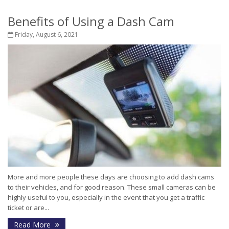
Benefits of Using a Dash Cam
Friday, August 6, 2021
More and more people these days are choosing to add dash cams
to their vehicles, and for good reason. These small cameras can be
highly useful to you, especially in the event that you get a traffic
ticket or are...
Read More