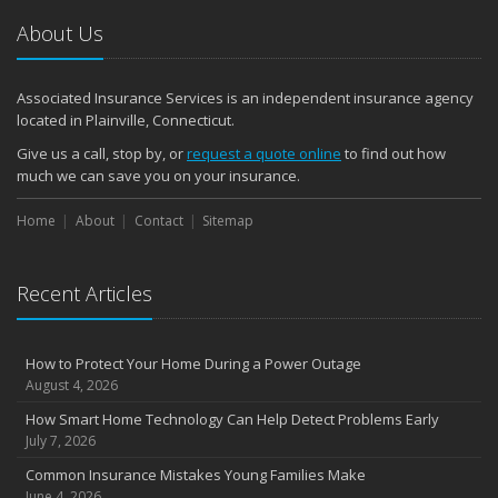
2024
About Us
December
Quick Tips to Protect Your Vehicle from Thieves
Associated Insurance Services is an independent insurance agency
November
located in Plainville, Connecticut.
How Major Life Events Impact Your Insurance Needs
Give us a call, stop by, or
request a quote online
to find out how
October
much we can save you on your insurance.
Choosing the Right Umbrella Insurance Policy: A Guide to Extra
Home
Liability Coverage
About
Contact
Sitemap
September
Essential Safety Gear for Motorcyclists: A Guide to Protection on
Recent Articles
the Road
August
Insurance Considerations for Newlyweds: Merging Policies and
How to Protect Your Home During a Power Outage
Coverage
August 4, 2026
July
How Smart Home Technology Can Help Detect Problems Early
Avoiding Common Home Insurance Claims During Renovations
July 7, 2026
June
Common Insurance Mistakes Young Families Make
Essential Fire Safety Tips for Your Home
June 4, 2026