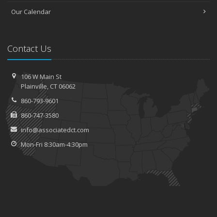
Our Calendar
Contact Us
106 W Main St
Plainville, CT 06062
860-793-9601
860-747-3580
info@associatedct.com
Mon-Fri 8:30am-4:30pm