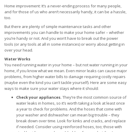
Home improvement: It’s a never-ending process for many people,
and for those of us who aren’t necessarily handy, it can be a hassle,
too.
But there are plenty of simple maintenance tasks and other
improvements you can handle to make your home safer – whether
you’re handy or not. And you won’t have to break out the power
tools (or any tools at all in some instances) or worry about getting in
over your head.
Water Works
You need running water in your home – but not water running in your
home, if you know what we mean. Even minor leaks can cause major
problems, from higher water bills to damage requiring costly repairs
(maybe even the kind you can’t tackle yourself). Here are some easy
ways to make sure your water stays where it should:
Check your appliances.
They’re the most common source of
water leaks in homes, so it’s worth taking a look at least once
a year to check for problems. And the hoses that come with
your washer and dishwasher can mean big trouble – they
break down over time. Look for kinks and cracks, and replace
if needed. Consider using reinforced hoses, too; those with