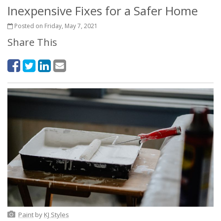
Inexpensive Fixes for a Safer Home
Posted on Friday, May 7, 2021
Share This
Paint
by
KJ Styles