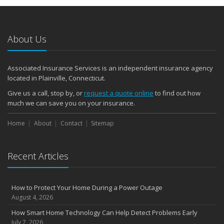
About Us
Associated Insurance Services is an independent insurance agency
located in Plainville, Connecticut.
Give us a call, stop by, or
request a quote online
to find out how
much we can save you on your insurance.
Home
About
Contact
Sitemap
Recent Articles
How to Protect Your Home During a Power Outage
August 4, 2026
How Smart Home Technology Can Help Detect Problems Early
July 7, 2026