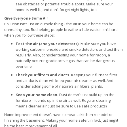
see obstacles or potential trouble spots. Make sure your
home is well-lit, and don’t forget night lights, too.
Give Everyone Some Air
Pollution isn’t just an outside thing – the air in your home can be
unhealthy, too. But helping people breathe a little easier isn’t hard
when you follow these steps:
Test the air (and your detectors).
Make sure you have
working carbon-monoxide and smoke detectors and test them
regularly. Also, consider testing your home for radon, a
naturally occurring radioactive gas that can be dangerous
over time.
Check your filters and ducts.
Keeping your furnace filter
and air ducts clean will keep your air cleaner as well. And
consider adding some of nature’s air filters: plants.
Keep your home clean.
Dust doesn’t just build up on the
furniture – it ends up in the air as well. Regular cleaning
means cleaner air (just be sure to use safe products).
Home improvement doesn’t have to mean a kitchen remodel or
finishing the basement. Making your home safer, in fact, just might
be the best improvement of all.