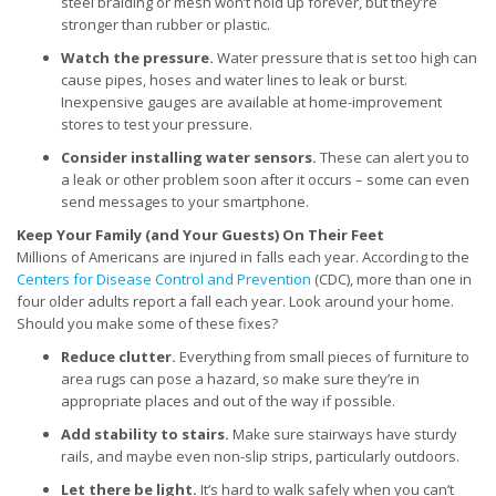
steel braiding or mesh won’t hold up forever, but they’re
stronger than rubber or plastic.
Watch the pressure.
Water pressure that is set too high can
cause pipes, hoses and water lines to leak or burst.
Inexpensive gauges are available at home-improvement
stores to test your pressure.
Consider installing water sensors.
These can alert you to
a leak or other problem soon after it occurs – some can even
send messages to your smartphone.
Keep Your Family (and Your Guests) On Their Feet
Millions of Americans are injured in falls each year. According to the
Centers for Disease Control and Prevention
(CDC), more than one in
four older adults report a fall each year. Look around your home.
Should you make some of these fixes?
Reduce clutter.
Everything from small pieces of furniture to
area rugs can pose a hazard, so make sure they’re in
appropriate places and out of the way if possible.
Add stability to stairs.
Make sure stairways have sturdy
rails, and maybe even non-slip strips, particularly outdoors.
Let there be light.
It’s hard to walk safely when you can’t