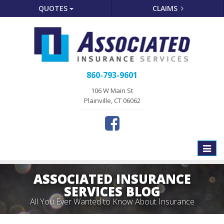
QUOTES
CLAIMS
860-793-9601
106 W Main St
Plainville, CT 06062
Toggle
naviga
ASSOCIATED INSURANCE
SERVICES BLOG
All You Ever Wanted to Know About Insurance