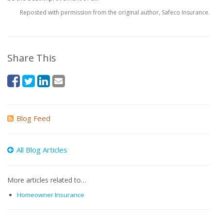
Reposted with permission from the original author, Safeco Insurance.
Share This
Blog Feed
All Blog Articles
More articles related to…
Homeowner Insurance