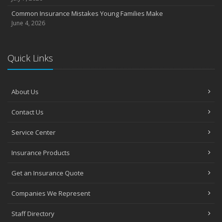
Common Insurance Mistakes Young Families Make
June 4, 2026
Quick Links
About Us
Contact Us
Service Center
Insurance Products
Get an Insurance Quote
Companies We Represent
Staff Directory