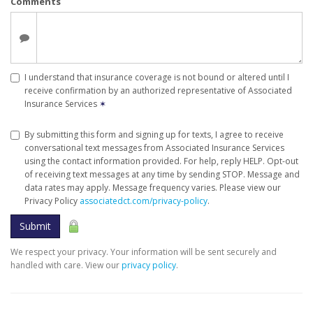
Comments
I understand that insurance coverage is not bound or altered until I
receive confirmation by an authorized representative of Associated
Insurance Services
✶
By submitting this form and signing up for texts, I agree to receive
conversational text messages from Associated Insurance Services
using the contact information provided. For help, reply HELP. Opt-out
of receiving text messages at any time by sending STOP. Message and
data rates may apply. Message frequency varies. Please view our
Privacy Policy
associatedct.com/privacy-policy
.
Submit
We respect your privacy. Your information will be sent securely and
handled with care. View our
privacy policy
.