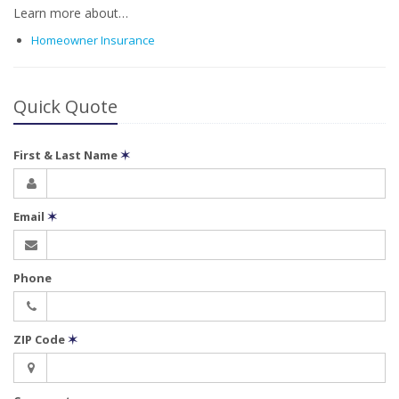
Learn more about…
Homeowner Insurance
Quick Quote
First & Last Name
✶
Email
✶
Phone
ZIP Code
✶