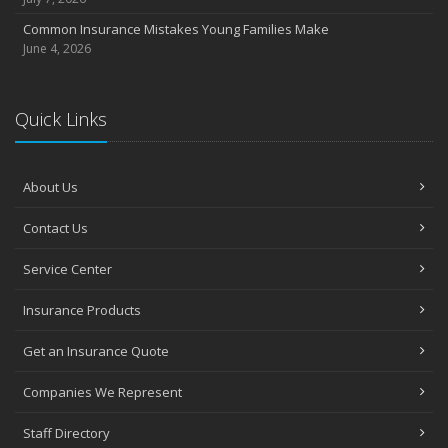
Common Insurance Mistakes Young Families Make
June 4, 2026
Quick Links
About Us
Contact Us
Service Center
Insurance Products
Get an Insurance Quote
Companies We Represent
Staff Directory