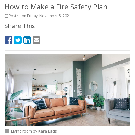
How to Make a Fire Safety Plan
Posted on Friday, November 5, 2021
Share This
Living room
by
Kara Eads