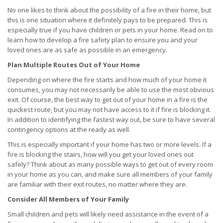
No one likes to think about the possibility of a fire in their home, but
this is one situation where it definitely pays to be prepared. This is
especially true if you have children or pets in your home. Read on to
learn how to develop a fire safety plan to ensure you and your
loved ones are as safe as possible in an emergency.
Plan Multiple Routes Out of Your Home
Depending on where the fire starts and how much of your home it
consumes, you may not necessarily be able to use the most obvious
exit. Of course, the best way to get out of your home in a fire is the
quickest route, but you may not have access to it if fire is blocking it.
In addition to identifying the fastest way out, be sure to have several
contingency options at the ready as well.
This is especially important if your home has two or more levels. If a
fire is blocking the stairs, how will you get your loved ones out
safely? Think about as many possible ways to get out of every room
in your home as you can, and make sure all members of your family
are familiar with their exit routes, no matter where they are.
Consider All Members of Your Family
Small children and pets will likely need assistance in the event of a