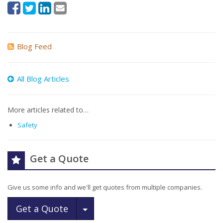
Blog Feed
All Blog Articles
More articles related to…
Safety
Get a Quote
Give us some info and we'll get quotes from multiple companies.
Toggle Dropdown
Get a Quote