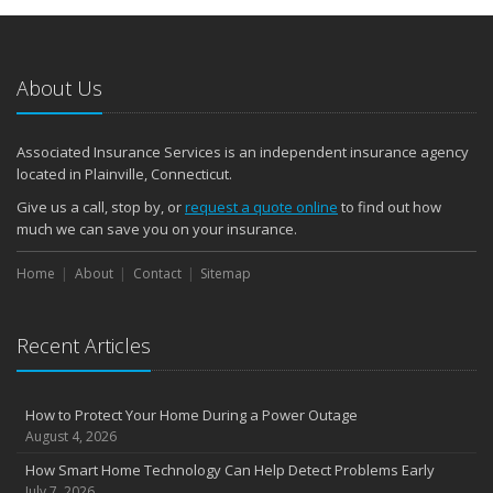
About Us
Associated Insurance Services is an independent insurance agency
located in Plainville, Connecticut.
Give us a call, stop by, or
request a quote online
to find out how
much we can save you on your insurance.
Home
About
Contact
Sitemap
Recent Articles
How to Protect Your Home During a Power Outage
August 4, 2026
How Smart Home Technology Can Help Detect Problems Early
July 7, 2026