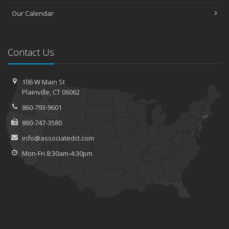
Our Calendar
Contact Us
106 W Main St
Plainville, CT 06062
860-793-9601
860-747-3580
info@associatedct.com
Mon-Fri 8:30am-4:30pm