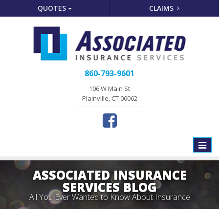
QUOTES
CLAIMS
860-793-9601
106 W Main St
Plainville, CT 06062
Toggle
naviga
ASSOCIATED INSURANCE
SERVICES BLOG
All You Ever Wanted to Know About Insurance