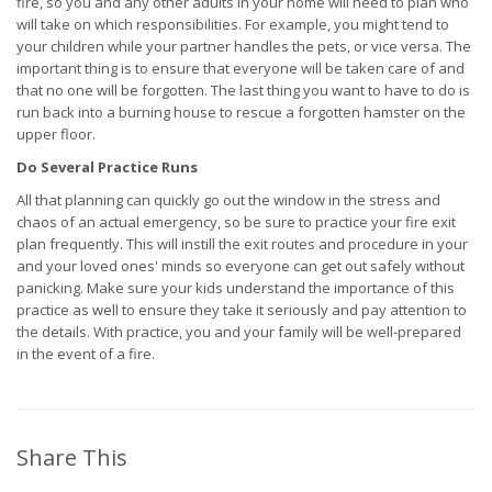
fire, so you and any other adults in your home will need to plan who
will take on which responsibilities. For example, you might tend to
your children while your partner handles the pets, or vice versa. The
important thing is to ensure that everyone will be taken care of and
that no one will be forgotten. The last thing you want to have to do is
run back into a burning house to rescue a forgotten hamster on the
upper floor.
Do Several Practice Runs
All that planning can quickly go out the window in the stress and
chaos of an actual emergency, so be sure to practice your fire exit
plan frequently. This will instill the exit routes and procedure in your
and your loved ones' minds so everyone can get out safely without
panicking. Make sure your kids understand the importance of this
practice as well to ensure they take it seriously and pay attention to
the details. With practice, you and your family will be well-prepared
in the event of a fire.
Share This