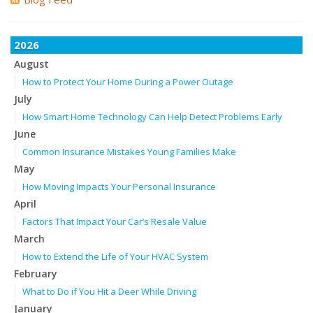
2026
August
How to Protect Your Home During a Power Outage
July
How Smart Home Technology Can Help Detect Problems Early
June
Common Insurance Mistakes Young Families Make
May
How Moving Impacts Your Personal Insurance
April
Factors That Impact Your Car’s Resale Value
March
How to Extend the Life of Your HVAC System
February
What to Do if You Hit a Deer While Driving
January