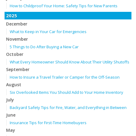
How to Childproof Your Home: Safety Tips for New Parents
2025
December
What to Keep in Your Car for Emergencies
November
5 Things to Do After Buying a New Car
October
What Every Homeowner Should Know About Their Utility Shutoffs
September
How to Insure a Travel Trailer or Camper for the Off-Season
August
Six Overlooked Items You Should Add to Your Home Inventory
July
Backyard Safety Tips for Fire, Water, and Everything in Between
June
Insurance Tips for First-Time Homebuyers
May