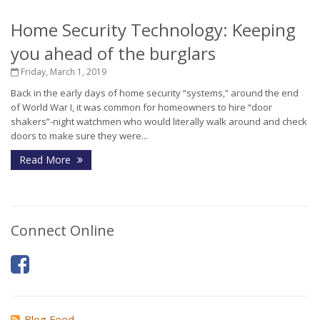
Home Security Technology: Keeping
you ahead of the burglars
Friday, March 1, 2019
Back in the early days of home security “systems,” around the end
of World War I, it was common for homeowners to hire “door
shakers”-night watchmen who would literally walk around and check
doors to make sure they were...
Read More
Connect Online
Blog Feed