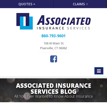
QUOTES
CLAIMS
860-793-9601
106 W Main St
Plainville, CT 06062
Toggle
naviga
ASSOCIATED INSURANCE
SERVICES BLOG
All You Ever Wanted to Know About Insurance