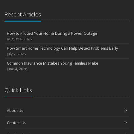
September
Essential Safety Gear for Motorcyclists: A Guide to Protection on
Recent Articles
the Road
August
Insurance Considerations for Newlyweds: Merging Policies and
How to Protect Your Home During a Power Outage
Coverage
August 4, 2026
July
How Smart Home Technology Can Help Detect Problems Early
Avoiding Common Home Insurance Claims During Renovations
July 7, 2026
June
Common Insurance Mistakes Young Families Make
Essential Fire Safety Tips for Your Home
June 4, 2026
May
Help Keep Teen Drivers Safe with Telematics
April
Quick Links
The Essential Guide to Creating a Home Inventory: Why and How
March
About Us
Tips for Towing a Boat Trailer to Reduce Accidents and Insurance
Claims
Contact Us
February
How to Choose the Right Contractor for Home Improvement