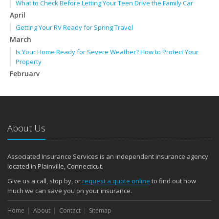
What to Check Before Letting Your Teen Drive the Family Car
April
Getting Your RV Ready for Spring Travel
March
Is Your Home Ready for Severe Weather? How to Protect Your
Property
February
How to Extend the Life of Your Roof with Regular Maintenance
January
Emerging Trends in Identity Theft and How to Stay Ahead
2024
About Us
December
Quick Tips to Protect Your Vehicle from Thieves
Associated Insurance Services is an independent insurance agency
November
located in Plainville, Connecticut.
How Major Life Events Impact Your Insurance Needs
Give us a call, stop by, or
request a quote online
to find out how
October
much we can save you on your insurance.
Choosing the Right Umbrella Insurance Policy: A Guide to Extra
Home
Liability Coverage
About
Contact
Sitemap