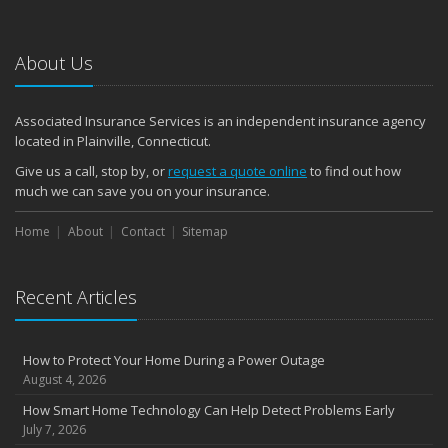
January
Emerging Trends in Identity Theft and How to Stay Ahead
2024
About Us
December
Quick Tips to Protect Your Vehicle from Thieves
Associated Insurance Services is an independent insurance agency
November
located in Plainville, Connecticut.
How Major Life Events Impact Your Insurance Needs
Give us a call, stop by, or
request a quote online
to find out how
October
much we can save you on your insurance.
Choosing the Right Umbrella Insurance Policy: A Guide to Extra
Home
Liability Coverage
About
Contact
Sitemap
September
Essential Safety Gear for Motorcyclists: A Guide to Protection on
Recent Articles
the Road
August
Insurance Considerations for Newlyweds: Merging Policies and
How to Protect Your Home During a Power Outage
Coverage
August 4, 2026
July
How Smart Home Technology Can Help Detect Problems Early
Avoiding Common Home Insurance Claims During Renovations
July 7, 2026
June