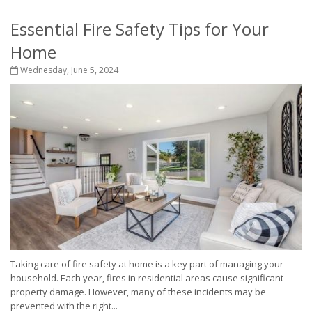
Essential Fire Safety Tips for Your
Home
Wednesday, June 5, 2024
Taking care of fire safety at home is a key part of managing your
household. Each year, fires in residential areas cause significant
property damage. However, many of these incidents may be
prevented with the right...