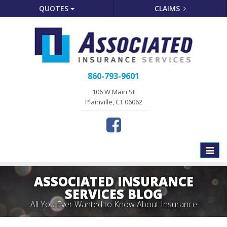
QUOTES
CLAIMS
860-793-9601
106 W Main St
Plainville, CT 06062
Toggle
naviga
ASSOCIATED INSURANCE
SERVICES BLOG
All You Ever Wanted to Know About Insurance