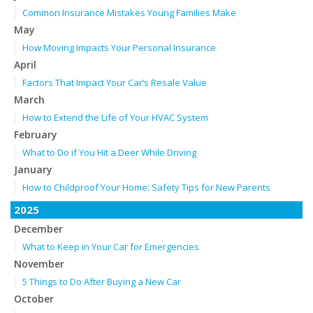
Common Insurance Mistakes Young Families Make
May
How Moving Impacts Your Personal Insurance
April
Factors That Impact Your Car’s Resale Value
March
How to Extend the Life of Your HVAC System
February
What to Do if You Hit a Deer While Driving
January
How to Childproof Your Home: Safety Tips for New Parents
2025
December
What to Keep in Your Car for Emergencies
November
5 Things to Do After Buying a New Car
October