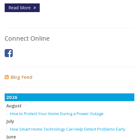
Read More
Connect Online
Blog Feed
2026
August
How to Protect Your Home During a Power Outage
July
How Smart Home Technology Can Help Detect Problems Early
June