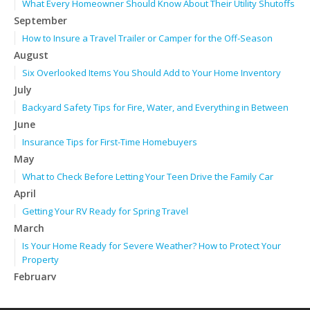
What Every Homeowner Should Know About Their Utility Shutoffs
September
How to Insure a Travel Trailer or Camper for the Off-Season
August
Six Overlooked Items You Should Add to Your Home Inventory
July
Backyard Safety Tips for Fire, Water, and Everything in Between
June
Insurance Tips for First-Time Homebuyers
May
What to Check Before Letting Your Teen Drive the Family Car
April
Getting Your RV Ready for Spring Travel
March
Is Your Home Ready for Severe Weather? How to Protect Your
Property
February
How to Extend the Life of Your Roof with Regular Maintenance