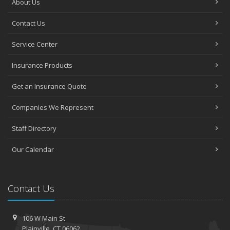
About Us
Contact Us
Service Center
Insurance Products
Get an Insurance Quote
Companies We Represent
Staff Directory
Our Calendar
Contact Us
106 W Main St
Plainville, CT 06062