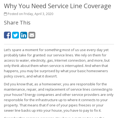
Why You Need Service Line Coverage
Posted on Friday, April 3, 2020
Share This
Let’s spare a moment for something most of us use every day yet
probably take for granted: our service lines. We rely on them for
access to water, electricity, gas, Internet connection, and more, but
only think about them when service is interrupted. And when that
happens, you may be surprised by what your basic homeowners
policy covers, and what it doesn’t.
Did you know that, as a homeowner, you are responsible for the
maintenance, repair, and replacement of service lines connecting to
your house? Energy companies and other service providers are only
responsible for the infrastructure up to where it connects to your
property. That means that if one of your pipes freezes or your
sewer line backs up into your house, you have to pay to fix it.