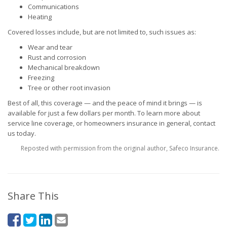
Communications
Heating
Covered losses include, but are not limited to, such issues as:
Wear and tear
Rust and corrosion
Mechanical breakdown
Freezing
Tree or other root invasion
Best of all, this coverage — and the peace of mind it brings — is
available for just a few dollars per month. To learn more about
service line coverage, or homeowners insurance in general, contact
us today.
Reposted with permission from the original author, Safeco Insurance.
Share This