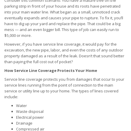
Consider this common scenario. You have a mature tree on the
parking strip in front of your house and its roots have penetrated
into your main water line. What began as a small, unnoticed crack
eventually expands and causes your pipe to rupture. To fix it, you’ll
have to dig up your yard and replace the pipe. That could be a big
mess — and an even bigger bill. This type of job can easily run to
$5,000 or more.
However, if you have service line coverage, it would pay for the
excavation, the new pipe, labor, and even the costs of any outdoor
property damaged as a result of the leak. Doesn’t that sound better
than paying the full cost out of pocket?
How Service Line Coverage Protects Your Home
Service line coverage protects you from damages that occur to your
service lines running from the point of connection to the main
service or utility line up to your home. The types of lines covered
include:
Water
Waste disposal
Electrical power
Drainage
Compressed air