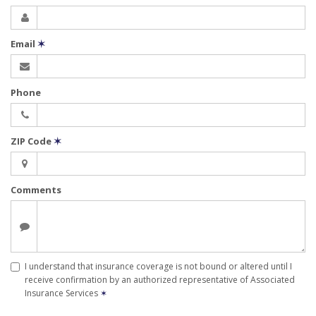
Email
✶
Phone
ZIP Code
✶
Comments
I understand that insurance coverage is not bound or altered until I
receive confirmation by an authorized representative of Associated
Insurance Services
✶