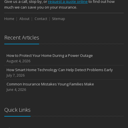
Give us a call, stop by, or
request a quote online
to find out how
much we can save you on your insurance.
Home
About
Contact
Sitemap
Recent Articles
How to Protect Your Home During a Power Outage
August 4, 2026
How Smart Home Technology Can Help Detect Problems Early
July 7, 2026
Common Insurance Mistakes Young Families Make
June 4, 2026
Quick Links