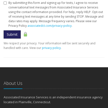
By submitting this form and signing up for texts, I agree to receive
conversational text messages from Associated Insurance Services
using the contact information provided. For help, reply HELP. Opt-out
of receiving text messages at any time by sending STOP. Message and
data rates may apply. Message frequency varies. Please view our
Privacy Policy
associatedct.com/privacy-policy
.
Submit
We respect your privacy. Your information will be sent securely and
handled with care. View our
privacy policy
.
About Us
Associated Insurance Services is an independent insurance agency
located in Plainville, Connecticut.