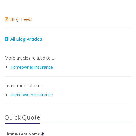
Blog Feed
All Blog Articles
More articles related to…
Homeowner Insurance
Learn more about…
Homeowner Insurance
Quick Quote
First & Last Name
✶