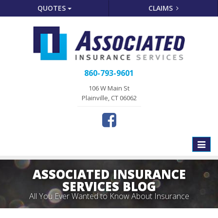
QUOTES
CLAIMS
860-793-9601
106 W Main St
Plainville, CT 06062
Toggle
naviga
ASSOCIATED INSURANCE
SERVICES BLOG
All You Ever Wanted to Know About Insurance