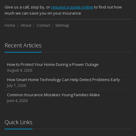
Give us a call, stop by, or
request a quote online
to find out how
much we can save you on your insurance.
Home
About
Contact
Sitemap
Recent Articles
How to Protect Your Home During a Power Outage
August 4, 2026
How Smart Home Technology Can Help Detect Problems Early
July 7, 2026
Common Insurance Mistakes Young Families Make
June 4, 2026
Quick Links