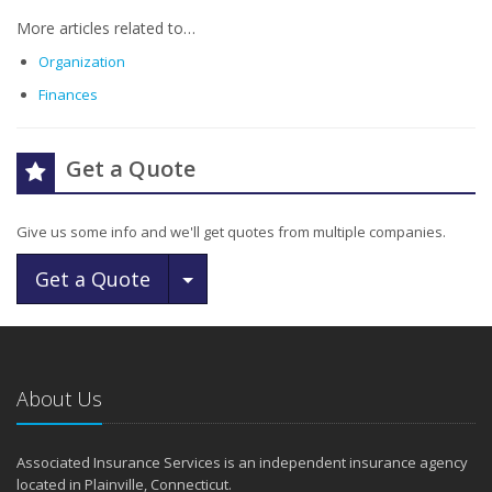
More articles related to…
Organization
Finances
Get a Quote
Give us some info and we'll get quotes from multiple companies.
Toggle Dropdown
Get a Quote
About Us
Associated Insurance Services is an independent insurance agency
located in Plainville, Connecticut.