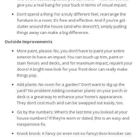
give you a real bang for your buck in terms of visual impact.
Don’t spend a thing: For a truly different feel, rearrange the
furniture in a room; it’s free and effective. And if you’ve got
clutter around the house (and who doesn’t?), simply putting
things away can make a big difference.
Outside Improvements
More paint, please: No, you don’t have to paint your entire
exterior to have an impact. You can touch up trim, paint or
stain fences and decks, and for maximum impact, repaint your
doors! A bright new look for your front door can really make
things pop.
Add plants: No room for a garden? Don’t want to dig up the
yard? No problem! Adding container plants on your porch or
deck is a great way to enhance your home’s appearance.
They don’t cost much and can be swapped out easily, too.
Go by the numbers: When’s the last time you looked at your
house numbers? If they’re worn or dated, this is an easy and
inexpensive fix.
Knock knock: A fancy (or even not-so-fancy) door-knocker can