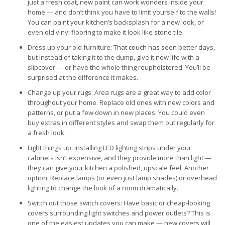
just a fresh coat, new paint can work wonders inside your
home — and don’t think you have to limit yourself to the walls!
You can paint your kitchen’s backsplash for a new look, or
even old vinyl flooring to make it look like stone tile.
Dress up your old furniture: That couch has seen better days,
but instead of taking it to the dump, give it new life with a
slipcover — or have the whole thing reupholstered. You’ll be
surprised at the difference it makes.
Change up your rugs: Area rugs are a great way to add color
throughout your home. Replace old ones with new colors and
patterns, or put a few down in new places. You could even
buy extras in different styles and swap them out regularly for
a fresh look.
Light things up: Installing LED lighting strips under your
cabinets isn’t expensive, and they provide more than light —
they can give your kitchen a polished, upscale feel. Another
option: Replace lamps (or even just lamp shades) or overhead
lighting to change the look of a room dramatically.
Switch out those switch covers: Have basic or cheap-looking
covers surrounding light switches and power outlets? This is
one of the easiest updates you can make — new covers will