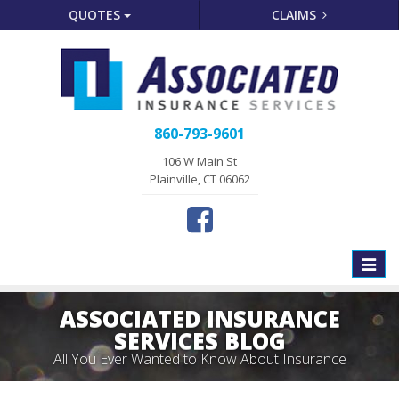
QUOTES
CLAIMS
860-793-9601
106 W Main St
Plainville, CT 06062
Toggle
naviga
ASSOCIATED INSURANCE
SERVICES BLOG
All You Ever Wanted to Know About Insurance