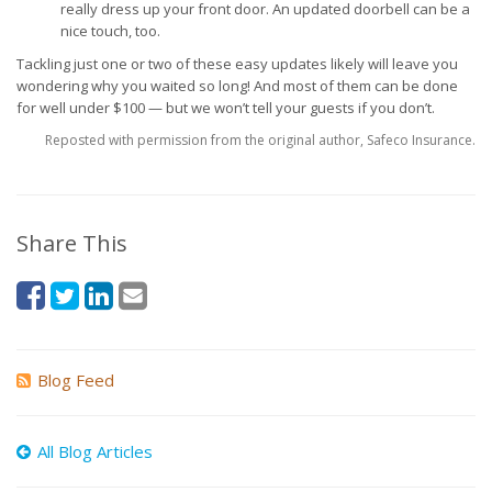
really dress up your front door. An updated doorbell can be a
nice touch, too.
Tackling just one or two of these easy updates likely will leave you
wondering why you waited so long! And most of them can be done
for well under $100 — but we won’t tell your guests if you don’t.
Reposted with permission from the original author, Safeco Insurance.
Share This
Blog Feed
All Blog Articles