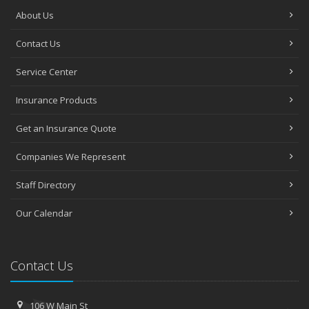
About Us
Contact Us
Service Center
Insurance Products
Get an Insurance Quote
Companies We Represent
Staff Directory
Our Calendar
Contact Us
106 W Main St