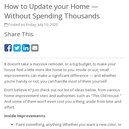
How to Update your Home —
Without Spending Thousands
Posted on Friday, July 10, 2020
Share This
It doesn’t take a massive remodel, or a big budget, to make your
house feel a little more like home to you. Inside or out, small
improvements can make a significant difference — and whether
you’re handy or not, you can handle most of them yourself.
Don’t believe it? Just check out our list of ideas below, from various
home-improvement sites and authorities such as “This Old House.”
And some of them won’t even cost you a thing, aside from time and
effort.
Inside Improvements
Paint something, anything: Whether you want a new color, or