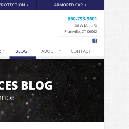
 PROTECTION
ARMORED CAR
860-793-9601
106 W Main St
Plainville, CT 06062
R
BLOG
ABOUT
CONTACT
CES BLOG
ance