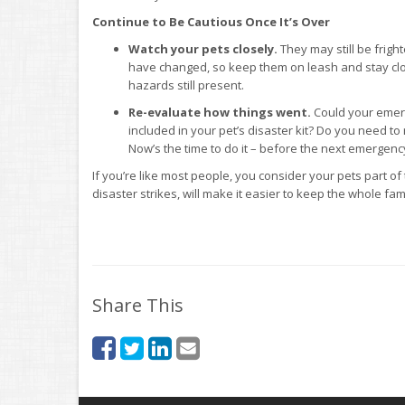
Continue to Be Cautious Once It’s Over
Watch your pets closely.
They may still be frigh
have changed, so keep them on leash and stay cl
hazards still present.
Re-evaluate how things went.
Could your emerg
included in your pet’s disaster kit? Do you need to 
Now’s the time to do it – before the next emergenc
If you’re like most people, you consider your pets part of
disaster strikes, will make it easier to keep the whole fam
Share This