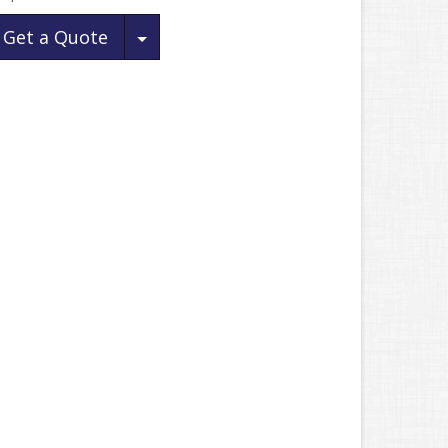
Toggle Dropdown
Get a Quote