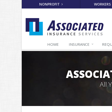
NONPROFIT
WORKERS
HOME
INSURANCE
REQU
ASSOCIA
All