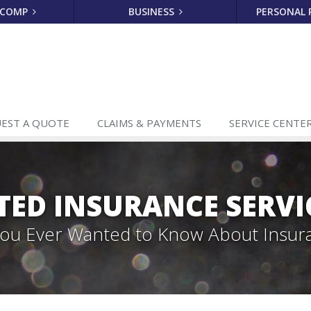
 COMP
BUSINESS
PERSONAL
EST A
QUOTE
CLAIMS
& PAYMENTS
SERVICE
CENTE
TED INSURANCE SERVI
 You Ever Wanted to Know About Insur