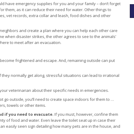
ld have emergency supplies for you and your family – don’t forget
or them, as it can reduce their need for water. Other things to
lies, vet records, extra collar and leash, food dishes and other
.
 neighbors and create a plan where you can help each other care
me when disaster strikes, the other agrees to see to the animals’
where to meet after an evacuation.
ecome frightened and escape. And, remaining outside can put
 they normally get along, stressful situations can lead to irrational
 your veterinarian about their specific needs in emergencies.
ot go outside, you’ll need to create space indoors for them to …
rs, towels or other items.
ind if you need to evacuate.
If you must, however, confine them
ty of food and water. Even leave the toilet seat up in case their
e an easily seen sign detailing how many pets are in the house, and