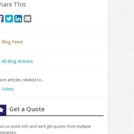
hare This
Blog Feed
All Blog Articles
re articles related to…
Safety
Get a Quote
ve us some info and we'll get quotes from multiple
mpanies.