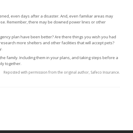
tened, even days after a disaster. And, even familiar areas may
ose. Remember, there may be downed power lines or other
ency plan have been better? Are there things you wish you had
research more shelters and other facilities that will accept pets?
y.
 the family. Including them in your plans, and taking steps before a
ily together.
Reposted with permission from the original author, Safeco Insurance.