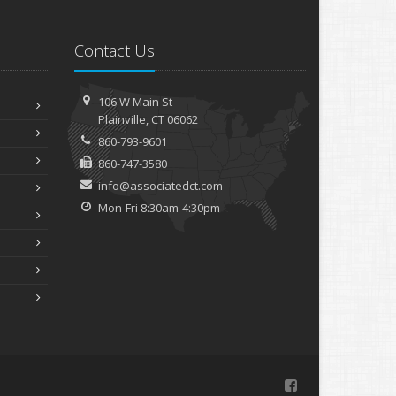
Contact Us
106 W Main St
Plainville, CT 06062
860-793-9601
860-747-3580
info@associatedct.com
Mon-Fri 8:30am-4:30pm