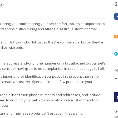
er
S
t bring you comfort bring your pet comfort, too. It’s so important to
esponsibilities during and after a disastrous storm or other
or Fluffy or Fido. Not just so they’re comfortable, but so they’re
lies with pets:
me address and/or phone number on a tag attached to your pet’s
lso consider having a microchip implanted in case those tags fall off.
Mo
is important for identification purposes in the event there’s no
, create a “Lost Pet” flyer and keep a few printouts in your
Keep a list of their phone numbers and addresses, and include
ed to drop off your pet. You could also create list of friends or
 pets.
Gi
carrier or harness so pets can’t escape if they panic.
co