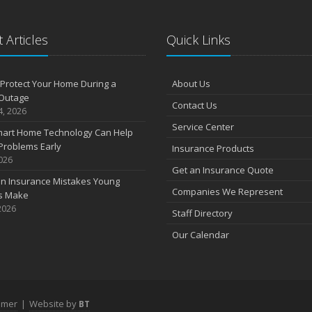
 Articles
Quick Links
Protect Your Home During a
About Us
Outage
Contact Us
4, 2026
Service Center
art Home Technology Can Help
Problems Early
Insurance Products
2026
Get an Insurance Quote
 Insurance Mistakes Young
Companies We Represent
es Make
2026
Staff Directory
Our Calendar
imer
|
Website by
BT