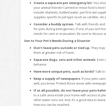
Create a separate pet emergency kit.
You shou
your animal friends! Canned or moist food is best f
include: blankets, bottled water, pet first-aid supp
supplies specific to pet type (such as cat litter, etc.)
Consider a buddy system.
Talk with friends and
for pets during emergencies. If one of you isn’t ho
needs for care or evacuation. Be sure to discuss 
See to Your Pet’s Needs During a Disaster
Don’t leave pets outside or tied up.
They may b
them at greater risk of harm.
Separate dogs, cats and other animals.
Even if
behavior.
Have more unique pets, such as birds?
Talk to
Keep a supply of newspapers.
If your pets cann
well, you know. Protect those areas with newspape
If at all possible, do not leave your pets beh
to a safe area inside your home with access to plen
other water runs out. And, it’s a good idea to leav
how you can be reached.