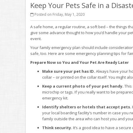
Keep Your Pets Safe in a Disast
Posted on Friday, May 1, 2020
A safe home, a regular routine, a soft bed – the things tha
give some advance thought to how you’d handle your pet r
event.
Your family emergency plan should include considerations f
safe, too. Here are some emergency planning tips for fami
Prepare Now so You and Your Pet Are Ready Later
Make sure your pet has ID.
Always have your ho
collar – or printed on the collar itself. You might a
Keep a current photo of your pet handy.
This 
microchip or tags. If you really want to be prepared
emergency kit.
Identify shelters or hotels that accept pets.
your local boarding facility’s number in case you ne
family outside the area who can host you and your
Think security.
It’s a good idea to have a secure 