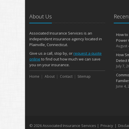
About Us
Recent
Associated Insurance Services is an
How to 
independent insurance agency located in
Power 
Plainville, Connecticut.
August 
Give us a call, stop by, or
request a quote
How Sm
online
to find out how much we can save
Detect 
you on your insurance.
July 7, 
Common
Home
About
Contact
Sitemap
Famili
June 4, 
© 2026 Associated Insurance Services |
Privacy
|
Discla