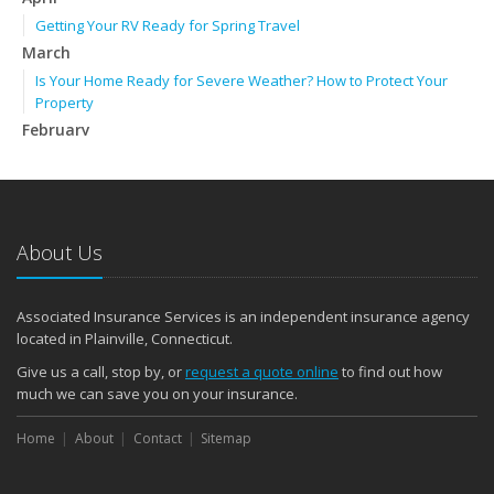
Getting Your RV Ready for Spring Travel
March
Is Your Home Ready for Severe Weather? How to Protect Your
Property
February
How to Extend the Life of Your Roof with Regular Maintenance
January
Emerging Trends in Identity Theft and How to Stay Ahead
2024
About Us
December
Quick Tips to Protect Your Vehicle from Thieves
Associated Insurance Services is an independent insurance agency
November
located in Plainville, Connecticut.
How Major Life Events Impact Your Insurance Needs
Give us a call, stop by, or
request a quote online
to find out how
October
much we can save you on your insurance.
Choosing the Right Umbrella Insurance Policy: A Guide to Extra
Home
Liability Coverage
About
Contact
Sitemap
September