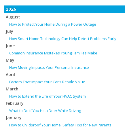
2026
August
How to Protect Your Home During a Power Outage
July
How Smart Home Technology Can Help Detect Problems Early
June
Common Insurance Mistakes Young Families Make
May
How Moving Impacts Your Personal Insurance
April
Factors That Impact Your Car’s Resale Value
March
How to Extend the Life of Your HVAC System
February
What to Do if You Hit a Deer While Driving
January
How to Childproof Your Home: Safety Tips for New Parents