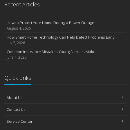
Essential Safety Gear for Motorcyclists: A Guide to Protection on
Recent Articles
the Road
August
Insurance Considerations for Newlyweds: Merging Policies and
How to Protect Your Home During a Power Outage
Coverage
August 4, 2026
July
How Smart Home Technology Can Help Detect Problems Early
Avoiding Common Home Insurance Claims During Renovations
July 7, 2026
June
Common Insurance Mistakes Young Families Make
Essential Fire Safety Tips for Your Home
June 4, 2026
May
Help Keep Teen Drivers Safe with Telematics
April
Quick Links
The Essential Guide to Creating a Home Inventory: Why and How
March
About Us
Tips for Towing a Boat Trailer to Reduce Accidents and Insurance
Claims
Contact Us
February
How to Choose the Right Contractor for Home Improvement
Service Center
Projects and Avoid Liability Claims