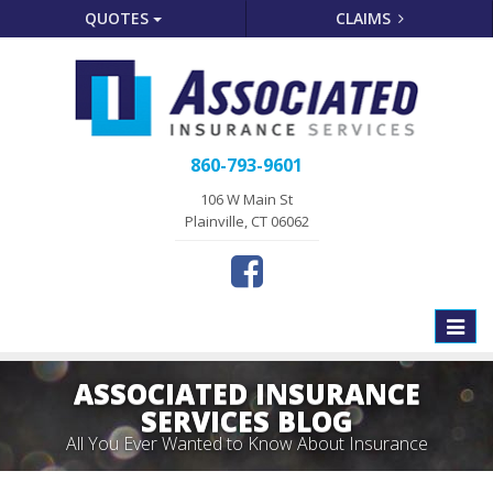
QUOTES
CLAIMS
860-793-9601
106 W Main St
Plainville, CT 06062
Toggle
naviga
ASSOCIATED INSURANCE
SERVICES BLOG
All You Ever Wanted to Know About Insurance