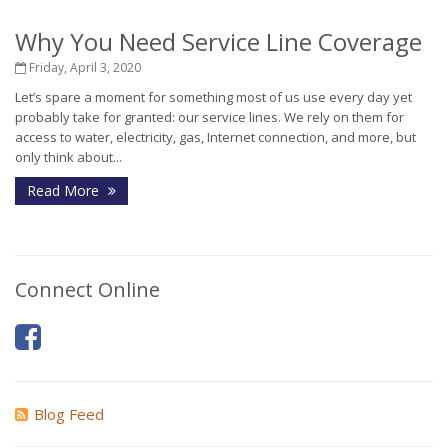
Why You Need Service Line Coverage
Friday, April 3, 2020
Let’s spare a moment for something most of us use every day yet
probably take for granted: our service lines. We rely on them for
access to water, electricity, gas, Internet connection, and more, but
only think about...
Read More
Connect Online
Blog Feed