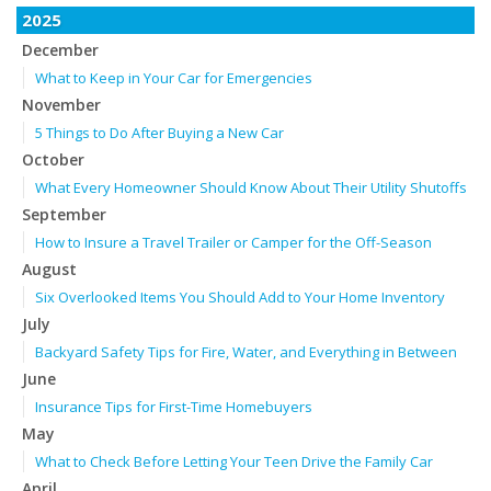
2025
December
What to Keep in Your Car for Emergencies
November
5 Things to Do After Buying a New Car
October
What Every Homeowner Should Know About Their Utility Shutoffs
September
How to Insure a Travel Trailer or Camper for the Off-Season
August
Six Overlooked Items You Should Add to Your Home Inventory
July
Backyard Safety Tips for Fire, Water, and Everything in Between
June
Insurance Tips for First-Time Homebuyers
May
What to Check Before Letting Your Teen Drive the Family Car
April