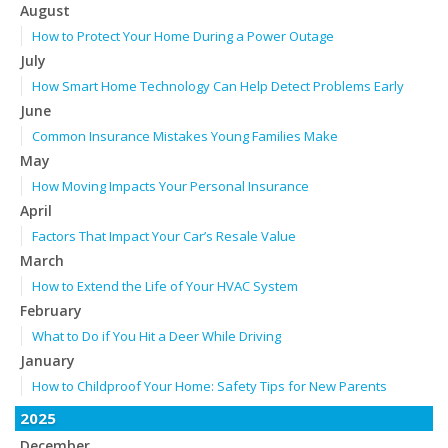
August
How to Protect Your Home During a Power Outage
July
How Smart Home Technology Can Help Detect Problems Early
June
Common Insurance Mistakes Young Families Make
May
How Moving Impacts Your Personal Insurance
April
Factors That Impact Your Car’s Resale Value
March
How to Extend the Life of Your HVAC System
February
What to Do if You Hit a Deer While Driving
January
How to Childproof Your Home: Safety Tips for New Parents
2025
December