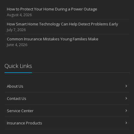
Insurance Considerations for Newlyweds: Merging Policies and
How to Protect Your Home During a Power Outage
Coverage
August 4, 2026
July
How Smart Home Technology Can Help Detect Problems Early
Avoiding Common Home Insurance Claims During Renovations
July 7, 2026
June
Common Insurance Mistakes Young Families Make
Essential Fire Safety Tips for Your Home
June 4, 2026
May
Help Keep Teen Drivers Safe with Telematics
April
Quick Links
The Essential Guide to Creating a Home Inventory: Why and How
March
About Us
Tips for Towing a Boat Trailer to Reduce Accidents and Insurance
Claims
Contact Us
February
How to Choose the Right Contractor for Home Improvement
Service Center
Projects and Avoid Liability Claims
January
Insurance Products
Top Home Improvement Projects That Can Increase Your Home