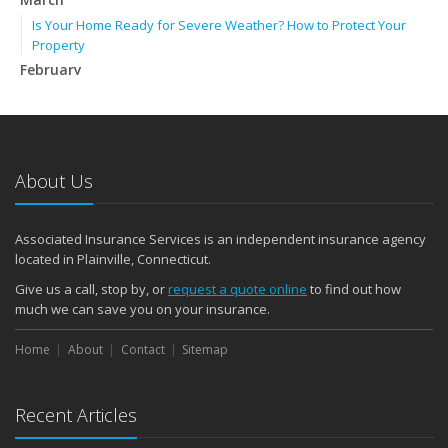
Is Your Home Ready for Severe Weather? How to Protect Your
Property
February
How to Extend the Life of Your Roof with Regular Maintenance
January
Emerging Trends in Identity Theft and How to Stay Ahead
2024
About Us
December
Quick Tips to Protect Your Vehicle from Thieves
Associated Insurance Services is an independent insurance agency
November
located in Plainville, Connecticut.
How Major Life Events Impact Your Insurance Needs
Give us a call, stop by, or
request a quote online
to find out how
October
much we can save you on your insurance.
Choosing the Right Umbrella Insurance Policy: A Guide to Extra
Home
Liability Coverage
About
Contact
Sitemap
September
Essential Safety Gear for Motorcyclists: A Guide to Protection on
Recent Articles
the Road
August