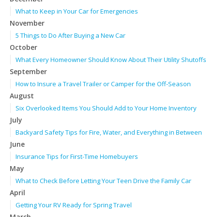
What to Keep in Your Car for Emergencies
November
5 Things to Do After Buying a New Car
October
What Every Homeowner Should Know About Their Utility Shutoffs
September
How to Insure a Travel Trailer or Camper for the Off-Season
August
Six Overlooked Items You Should Add to Your Home Inventory
July
Backyard Safety Tips for Fire, Water, and Everything in Between
June
Insurance Tips for First-Time Homebuyers
May
What to Check Before Letting Your Teen Drive the Family Car
April
Getting Your RV Ready for Spring Travel
March