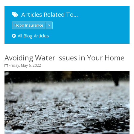
Articles Related To…
Flood Insurance
×
All Blog Articles
Avoiding Water Issues in Your Home
Friday, May 6, 2022