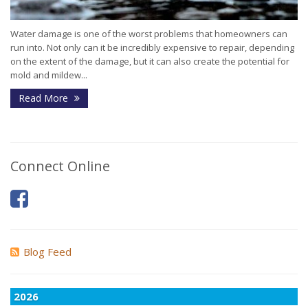
Water damage is one of the worst problems that homeowners can
run into. Not only can it be incredibly expensive to repair, depending
on the extent of the damage, but it can also create the potential for
mold and mildew...
Read More
Connect Online
Blog Feed
2026