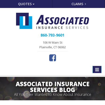
QUOTES
CLAIMS
860-793-9601
106 W Main St
Plainville, CT 06062
Toggle
naviga
ASSOCIATED INSURANCE
SERVICES BLOG
All You Ever Wanted to Know About Insurance