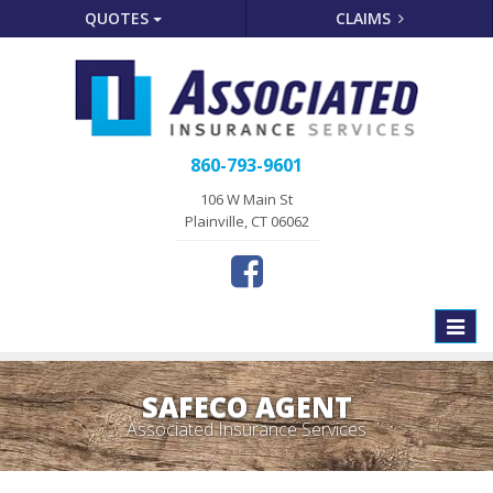
QUOTES
CLAIMS
860-793-9601
106 W Main St
Plainville, CT 06062
Toggle
naviga
SAFECO AGENT
Associated Insurance Services