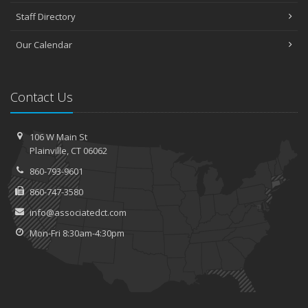
Staff Directory
Our Calendar
Contact Us
106 W Main St
Plainville, CT 06062
860-793-9601
860-747-3580
info@associatedct.com
Mon-Fri 8:30am-4:30pm