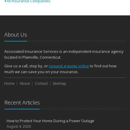
All Insurance Companies
About Us
Associated Insurance Services is an independent insurance agency
located in Plainville, Connecticut.
Give us a call, stop by, or
request a quote online
to find out how
much we can save you on your insurance.
Home
About
Contact
Sitemap
Recent Articles
How to Protect Your Home During a Power Outage
August 4, 2026