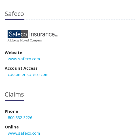
Safeco
Website
www.safeco.com
Account Access
customer.safeco.com
Claims
Phone
800-332-3226
Online
www.safeco.com