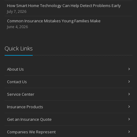
How Smart Home Technology Can Help Detect Problems Early
July 7, 2026
Common Insurance Mistakes Young Families Make
June 4, 2026
Quick Links
About Us
Contact Us
Service Center
Insurance Products
Get an Insurance Quote
Companies We Represent