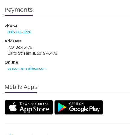
Payments
Phone
800-332-3226
Address
P.O. Box 6476
Carol Stream, IL 60197-6476
Online
customer.safeco.com
Mobile Apps