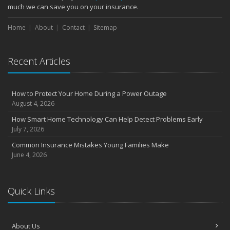
much we can save you on your insurance.
Home
About
Contact
Sitemap
Recent Articles
How to Protect Your Home During a Power Outage
August 4, 2026
How Smart Home Technology Can Help Detect Problems Early
July 7, 2026
Common Insurance Mistakes Young Families Make
June 4, 2026
Quick Links
About Us