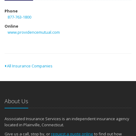
Phone
877-763-1800
Online
www.providencemutual.com
All Insurance Companies
About Us
Associated Insurance Services is an independent insurance agency
located in Plainville, Connecticut.
Give us a call, stop by, or
request a quote online
to find out how