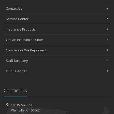
Contact Us
Service Center
Insurance Products
Get an Insurance Quote
Companies We Represent
Staff Directory
Our Calendar
Contact Us
106 W Main St
Plainville, CT 06062