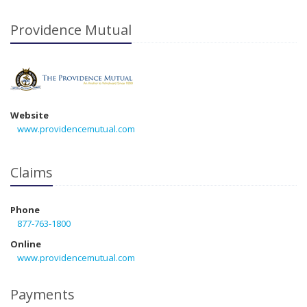
Providence Mutual
Website
www.providencemutual.com
Claims
Phone
877-763-1800
Online
www.providencemutual.com
Payments