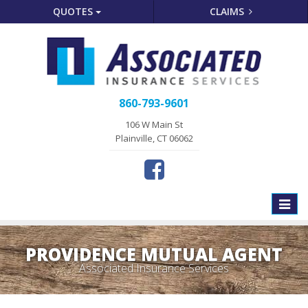
QUOTES
CLAIMS
860-793-9601
106 W Main St
Plainville, CT 06062
Toggle
naviga
PROVIDENCE MUTUAL AGENT
Associated Insurance Services