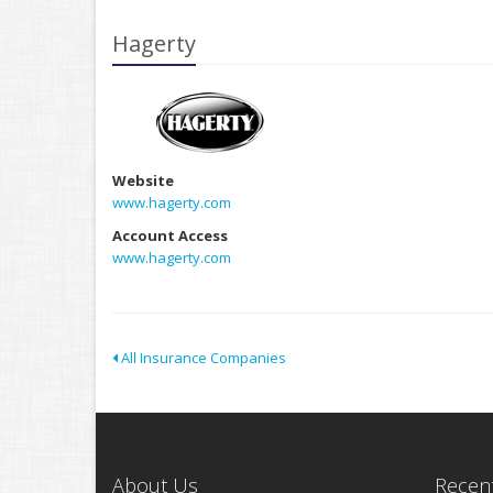
Hagerty
Website
www.hagerty.com
Account Access
www.hagerty.com
All Insurance Companies
About Us
Recent