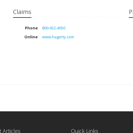
Claims
P
Phone
800-922-4050
Online
www.hagerty.com
 Articles
Quick Links