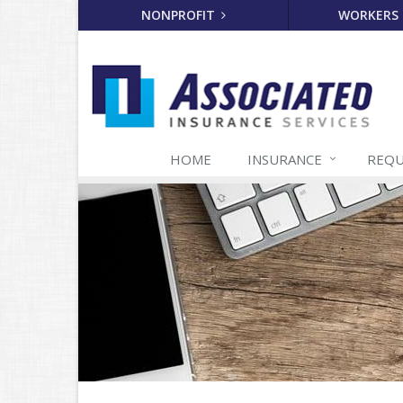
NONPROFIT
WORKERS
HOME
INSURANCE
REQU