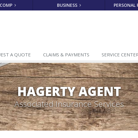
 COMP
BUSINESS
PERSONAL
EST A
QUOTE
CLAIMS
& PAYMENTS
SERVICE
CENTE
HAGERTY AGENT
Associated Insurance Services