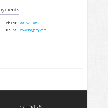
ayments
Phone
800-922-4050
Online
www.hagerty.com
Contact Us