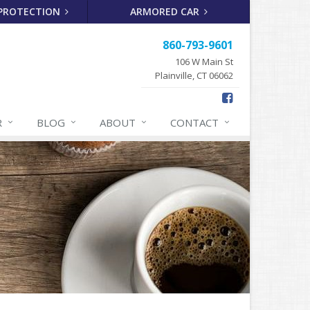
 PROTECTION
ARMORED CAR
860-793-9601
106 W Main St
Plainville, CT 06062
R
BLOG
ABOUT
CONTACT