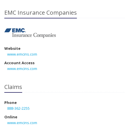
EMC Insurance Companies
Website
www.emcins.com
Account Access
www.emcins.com
Claims
Phone
888-362-2255
Online
www.emcins.com