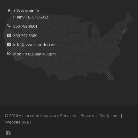
106 W Main St
Plainville, CT 06062
860-793-9601
860-747-3580
info@associatedct.com
Mon-Fri 8:30am-4:30pm
© 2026 Associated Insurance Services |
Privacy
|
Disclaimer
|
Website by
BT