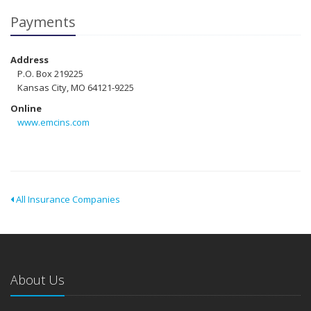
Payments
Address
P.O. Box 219225
Kansas City, MO 64121-9225
Online
www.emcins.com
All Insurance Companies
About Us