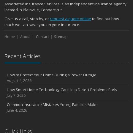
Associated Insurance Services is an independent insurance agency
located in Plainville, Connecticut.
Give us a call, stop by, or
request a quote online
to find out how
much we can save you on your insurance.
Home
About
Contact
Sitemap
Recent Articles
How to Protect Your Home During a Power Outage
August 4, 2026
How Smart Home Technology Can Help Detect Problems Early
July 7, 2026
Common Insurance Mistakes Young Families Make
June 4, 2026
Quick Links