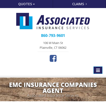
QUOTES
CLAIMS
860-793-9601
106 W Main St
Plainville, CT 06062
Toggle
naviga
EMC INSURANCE COMPANIES
AGENT
Associated Insurance Services