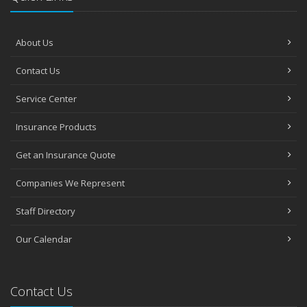
About Us
Contact Us
Service Center
Insurance Products
Get an Insurance Quote
Companies We Represent
Staff Directory
Our Calendar
Contact Us