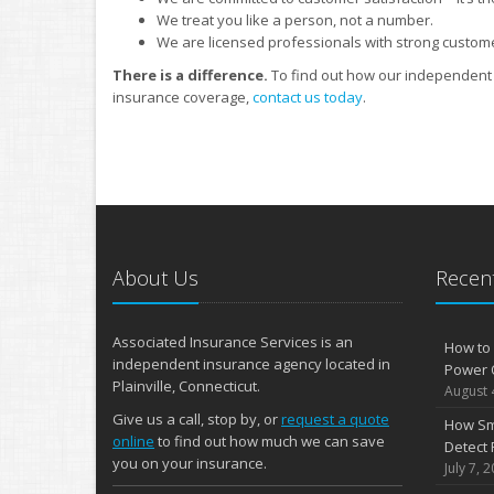
We treat you like a person, not a number.
We are licensed professionals with strong custom
There is a difference.
To find out how our independent 
insurance coverage,
contact us today
.
About Us
Recent
Associated Insurance Services is an
How to 
independent insurance agency located in
Power 
Plainville, Connecticut.
August 
Give us a call, stop by, or
request a quote
How Sm
online
to find out how much we can save
Detect 
you on your insurance.
July 7, 