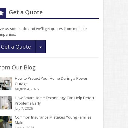
Get a Quote
ve us some info and we'll get quotes from multiple
mpanies.
Toggle Dropdown
Get a Quote
rom Our Blog
How to Protect Your Home During a Power
Outage
August 4, 2026
How Smart Home Technology Can Help Detect
Problems Early
July 7, 2026
Common Insurance Mistakes Young Families
Make
June 4, 2026