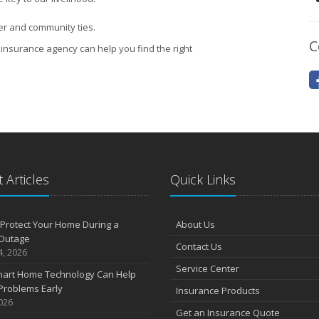
er and community ties.
C
insurance agency can help you find the right
 Articles
Quick Links
Protect Your Home During a
About Us
Outage
Contact Us
4, 2026
Service Center
art Home Technology Can Help
Problems Early
Insurance Products
2026
Get an Insurance Quote