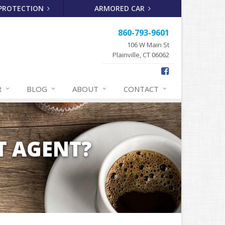
 PROTECTION
ARMORED CAR
860-793-9601
106 W Main St
Plainville, CT 06062
R
BLOG
ABOUT
CONTACT
T AGENT?