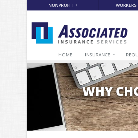
NONPROFIT
WORKERS
HOME
INSURANCE
REQU
WHY CHO