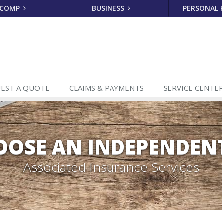
 COMP
BUSINESS
PERSONAL
EST A
QUOTE
CLAIMS
& PAYMENTS
SERVICE
CENTE
OSE AN INDEPENDEN
Associated Insurance Services