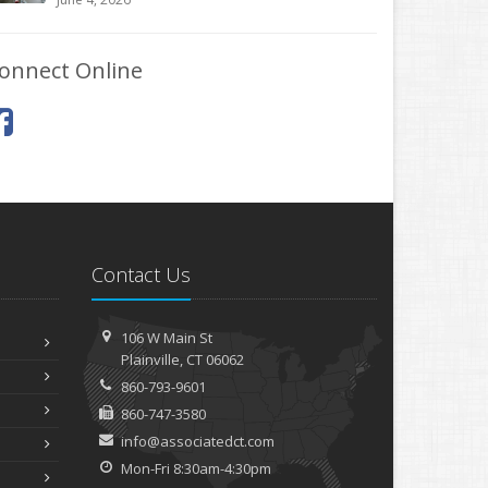
onnect Online
Contact Us
106 W Main St
Plainville, CT 06062
860-793-9601
860-747-3580
info@associatedct.com
Mon-Fri 8:30am-4:30pm