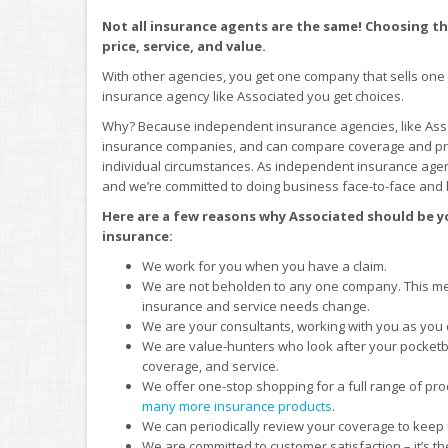
Not all insurance agents are the same! Choosing the
price, service, and value.
With other agencies, you get one company that sells one
insurance agency like Associated you get choices.
Why? Because independent insurance agencies, like Asso
insurance companies, and can compare coverage and price
individual circumstances. As independent insurance agen
and we’re committed to doing business face-to-face and 
Here are a few reasons why Associated should be yo
insurance:
We work for you when you have a claim.
We are not beholden to any one company. This me
insurance and service needs change.
We are your consultants, working with you as you
We are value-hunters who look after your pocketbo
coverage, and service.
We offer one-stop shopping for a full range of pro
many more insurance products
.
We can periodically review your coverage to keep
We are committed to customer satisfaction – it’s the