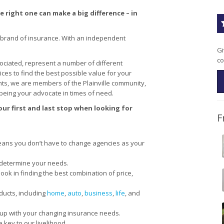
 right one can make a big difference – in
 brand of insurance. With an independent
Gi
co
ciated, represent a number of different
s to find the best possible value for your
ts, we are members of the Plainville community,
being your advocate in times of need.
ur first and last stop when looking for
F
ans you don’t have to change agencies as your
 determine your needs.
ok in finding the best combination of price,
ducts, including
home
,
auto
,
business
,
life
, and
 up with your changing insurance needs.
 key to our livelihood.